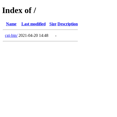
Index of /
Name
Last modified
Size
Description
cgi-bin/
2021-04-20 14:48
-